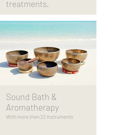
treatments.
Sound Bath &
Aromatherapy
With more then 22
Instruments