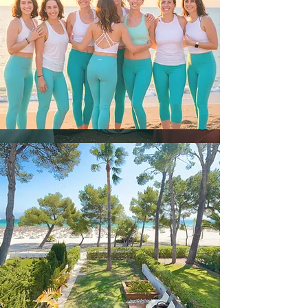
Intimate experience – only 5
women