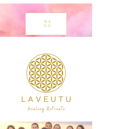
ME
NU