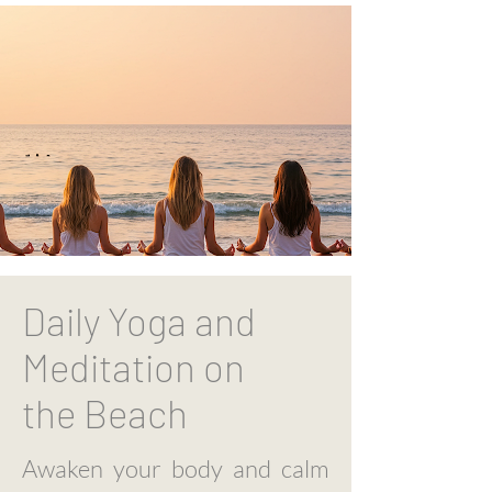
Daily Yoga and
Meditation on
the
Beach
Awaken your body and calm