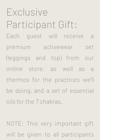
Exclusive
Participant Gift:
Each guest will receive a
premium activewear set
(leggings and top) from our
online store, as well as a
thermos for the practices we'll
be doing, and a set of essential
oils for the 7 chakras.
NOTE: This very important gift
will be given to all participants