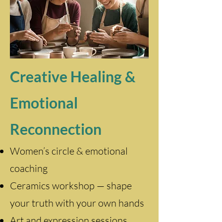
Creative Healing &
Emotional
Reconnection
Women’s circle & emotional
coaching
Ceramics workshop — shape
your truth with your own hands
Art and expression sessions