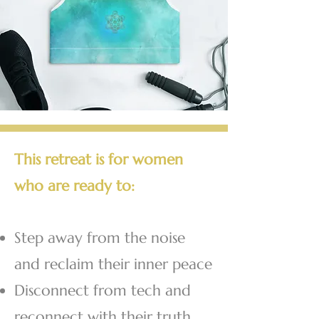
This retreat is for women
who are ready to:
Step away from the noise
and reclaim their inner peace
Disconnect from tech and
reconnect with their truth