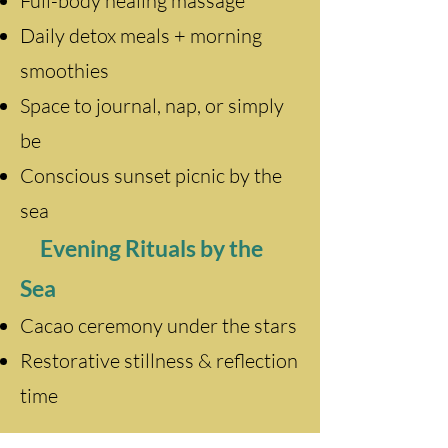
Full-body healing massage
Daily detox meals + morning
smoothies
Space to journal, nap, or simply
be
Conscious sunset picnic by the
sea
Evening Rituals by the
Sea
Cacao ceremony under the stars
Restorative stillness & reflection
time