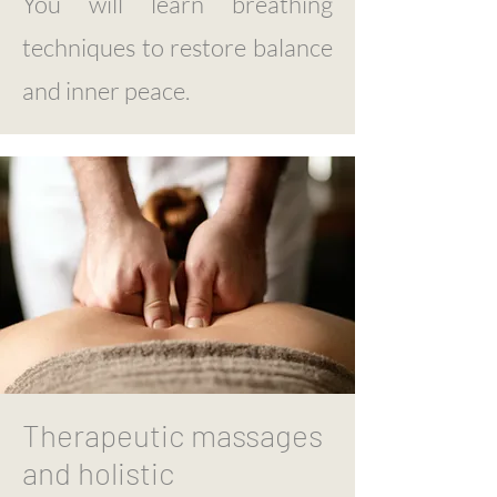
You will learn breathing
techniques to restore balance
and inner peace.
Therapeutic massages
and holistic