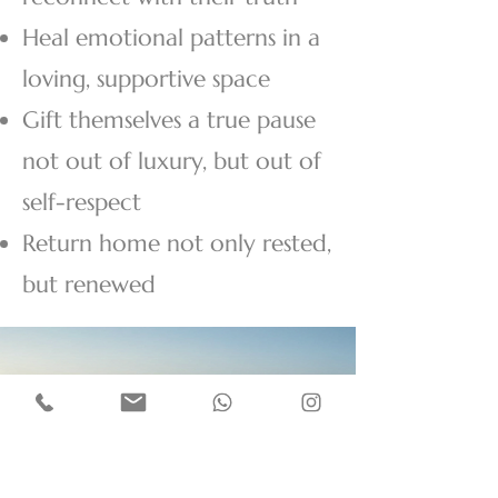
Heal emotional patterns in a
loving, supportive space
Gift themselves a true pause
not out of luxury, but out of
self-respect
Return home not only rested,
but renewed