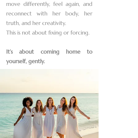
move differently, feel again, and
reconnect with her body, her
truth, and her creativity.
This is not about fixing or forcing.
It’s about coming home to
yourself, gently.