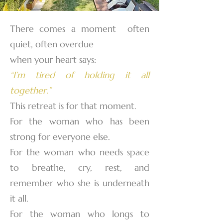
There comes a moment often
quiet, often overdue
when your heart says:
“I’m tired of holding it all
together.”
This retreat is for that moment.
For the woman who has been
strong for everyone else.
For the woman who needs space
to breathe, cry, rest, and
remember who she is underneath
it all.
For the woman who longs to