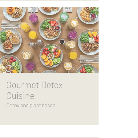
Gourmet Detox
Cuisine:
Detox and plant based