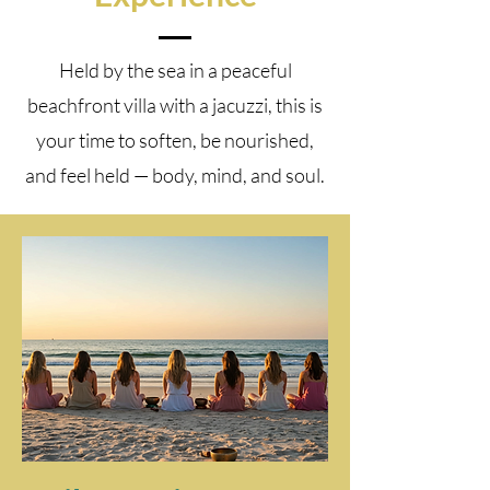
Held by the sea in a peaceful
beachfront villa with a jacuzzi, this is
your time to soften, be nourished,
and feel held — body, mind, and soul.