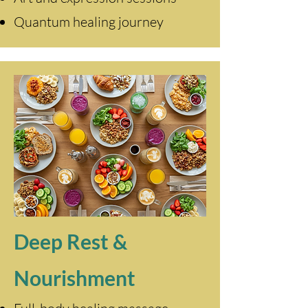
Quantum healing journey
Deep Rest &
Nourishment