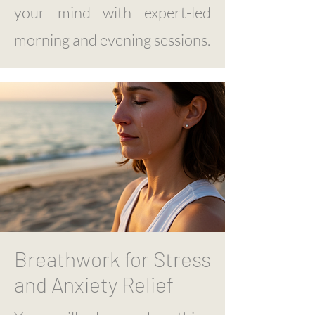
your mind with expert-led
morning and evening sessions.
Breathwork for Stress
and Anxiety Relief