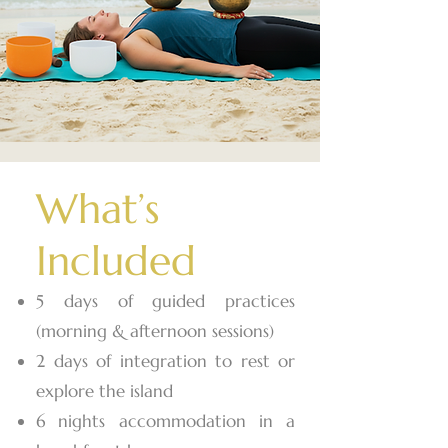
What’s
Included
5 days of guided practices
(morning & afternoon sessions)
2 days of integration to rest or
explore the island
6 nights accommodation in a