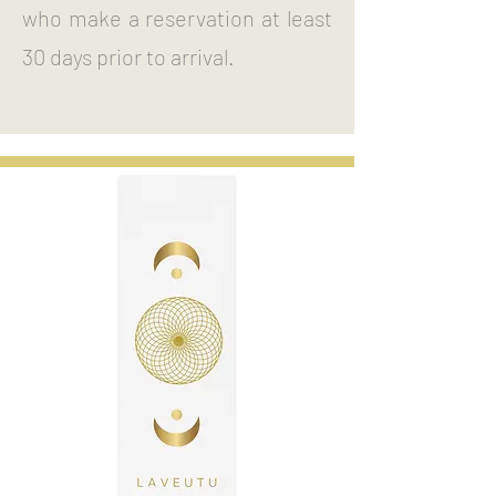
who make a reservation at least
30 days prior to arrival.