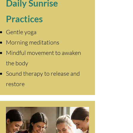
Daily Sunrise
Practices
Gentle yoga
Morning meditations
Mindful movement to awaken
the body
Sound therapy to release and
restore