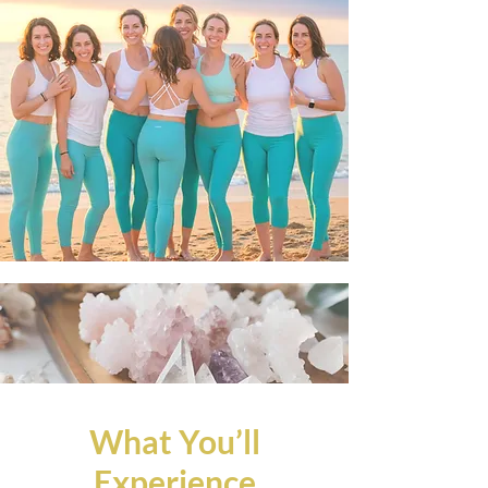
What You’ll
Experience