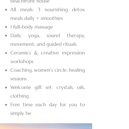
beachfront house
All meals: 3 nourishing detox
meals daily + smoothies
1 full-body massage
Daily yoga, sound therapy,
movement, and guided rituals
Ceramics & creative expression
workshops
Coaching, women’s circle, healing
sessions
Welcome gift set: crystals, oils,
clothing
Free time each day for you to
simply be