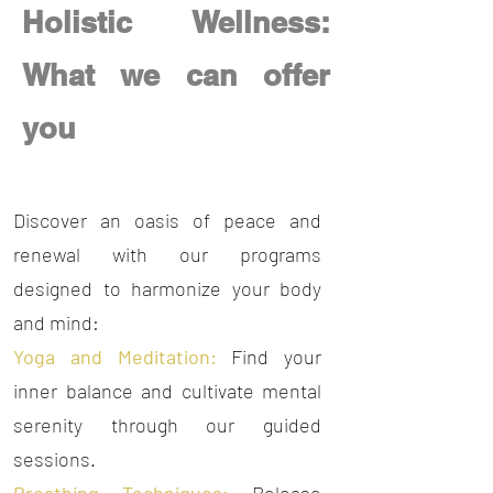
Holistic Wellness:
What we can offer
you
Our Annual
Discover an oasis of peace and
renewal with our programs
designed to harmonize your body
and mind:
Yoga and Meditation:
Find your
inner balance and cultivate mental
serenity through our guided
sessions.