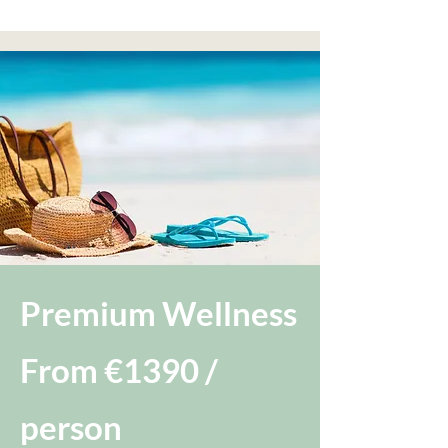
Premium Wellness
From €1390 /
person