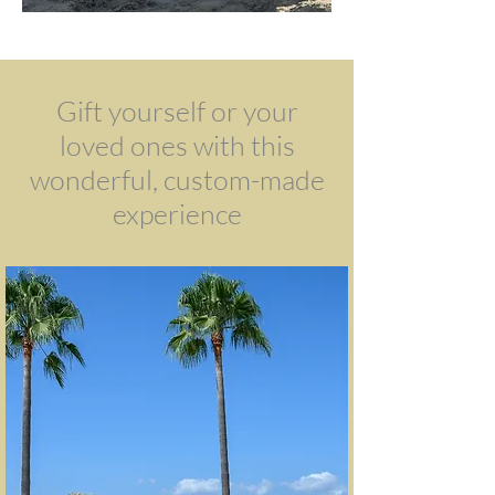
Gift yourself or your
loved ones with this
wonderful, custom-made
experience