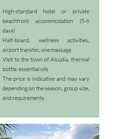
High-standard hotel or private
beachfront accommodation (5-6
days)
Half-board, wellness activities,
airport transfer, one massage
Visit to the town of Alcúdia, thermal
bottle, essential oils
The price is indicative and may vary
depending on the season, group size,
and requirements