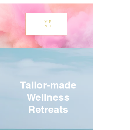
ME
NU
Tailor-made
Wellness
Retreats