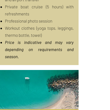
Private boat cruise (5 hours) with
refreshments
Professional photo session
Workout clothes (yoga tops, leggings,
thermo bottle, towel)
Price is indicative and may vary
depending on requirements and
season.