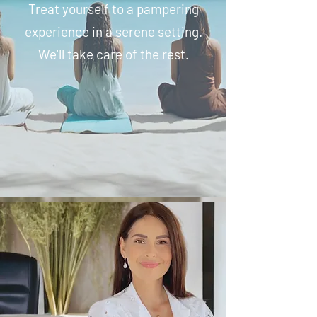
Treat yourself to a pampering
experience in a serene setting.
We'll take care of the rest.