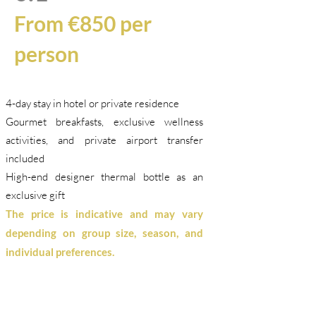
From €850 per
person
4-day stay in hotel or private residence
Gourmet breakfasts, exclusive wellness
activities, and private airport transfer
included
High-end designer thermal bottle as an
exclusive gift
The price is indicative and may vary
depending on group size, season, and
individual preferences.