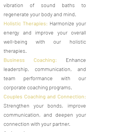
vibration of sound baths to
regenerate your body and mind.
Holistic Therapies:
Harmonize your
energy and improve your overall
well-being with our holistic
therapies.
Business Coaching:
Enhance
leadership, communication, and
team performance with our
corporate coaching programs.
Couples Coaching and Connection:
Strengthen your bonds, improve
communication, and deepen your
connection with your partner.