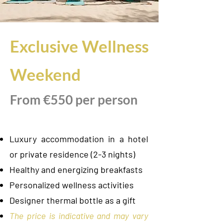
Exclusive Wellness
Weekend
From €550 per person
Luxury accommodation in a hotel
or private residence (2-3 nights)
Healthy and energizing breakfasts
Personalized wellness activities
Designer thermal bottle as a gift
The price is indicative and may vary