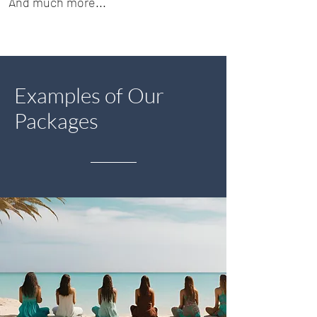
And much more...
Examples of Our
Packages