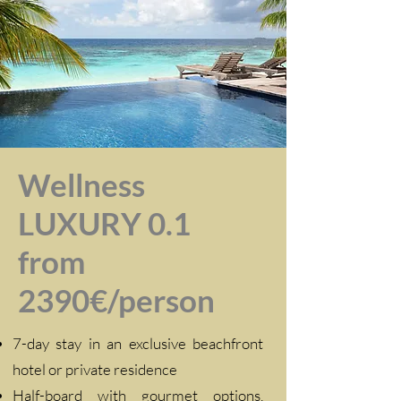
Wellness
LUXURY 0.1
from
2390€/person
7-day stay in an exclusive beachfront
hotel or private residence
Half-board with gourmet options,