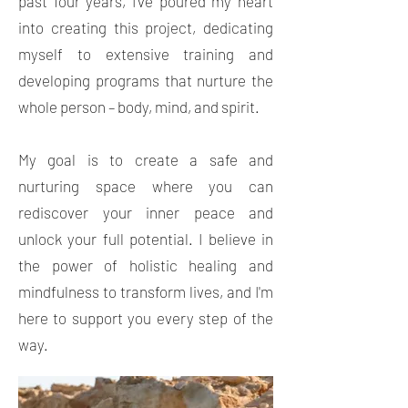
past four years, I've poured my heart
into creating this project, dedicating
myself to extensive training and
developing programs that nurture the
whole person – body, mind, and spirit.
My goal is to create a safe and
nurturing space where you can
rediscover your inner peace and
unlock your full potential. I believe in
the power of holistic healing and
mindfulness to transform lives, and I'm
here to support you every step of the
way.