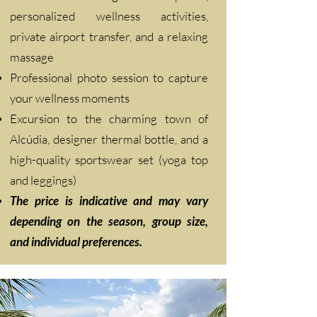
personalized wellness activities,
private airport transfer, and a relaxing
massage
Professional photo session to capture
your wellness moments
Excursion to the charming town of
Alcúdia, designer thermal bottle, and a
high-quality sportswear set (yoga top
and leggings)
The price is indicative and may vary
depending on the season, group size,
and individual preferences.