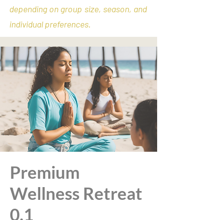
depending on group size, season, and
individual preferences.
Premium
Wellness Retreat
0.1