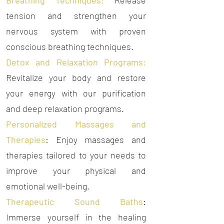
Breathing Techniques:
Release
tension and strengthen your
nervous system with proven
conscious breathing techniques.
Detox and Relaxation Programs:
Revitalize your body and restore
your energy with our purification
and deep relaxation programs.
Personalized Massages and
Therapies
: Enjoy massages and
therapies tailored to your needs to
improve your physical and
emotional well-being.
Therapeutic Sound Baths
:
Immerse yourself in the healing