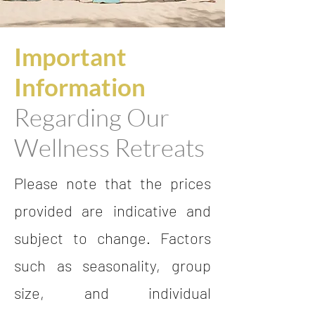
Important
Information
Regarding Our
Wellness Retreats
Please note that the prices
provided are indicative and
subject to change. Factors
such as seasonality, group
size, and individual