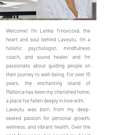
Welcome! I'm Lenka Trnovcová, the
heart and soul behind Laveutu. I'm a
holistic psychologist, mindfulness
coach, and sound healer, and I'm
passionate about guiding people on
their journey to well-being. For over 15
years, the enchanting island of
Mallorca has been my cherished home,
a place I've fallen deeply in love with.
Laveutu was born from my deep-
seated passion for personal growth,
wellness, and vibrant health. Over the