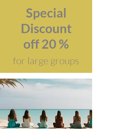
Special
Discount
off 20 %
for large groups