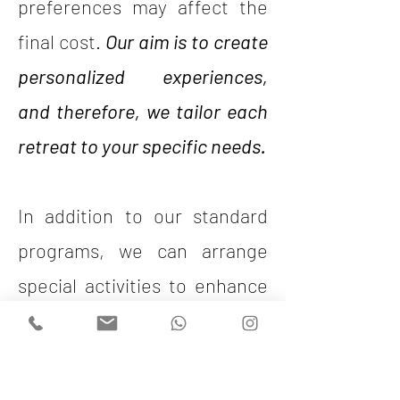
preferences may affect the
final cost.
Our aim is to create
personalized experiences,
and therefore, we tailor each
retreat to your specific needs.
In addition to our standard
programs, we can arrange
special activities to enhance
your retreat. Would you like
to enjoy a private sunset boat
trip, an exclusive dinner at a