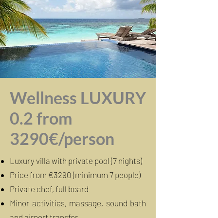
Wellness LUXURY
0.2 from
3290€/person
Luxury villa with private pool (7 nights)
Price from €3290 (minimum 7 people)
Private chef, full board
Minor activities, massage, sound bath
and airport transfer