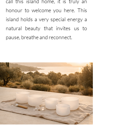
call this island home, it is truly an
honour to welcome you here. This
island holds a very special energy a
natural beauty that invites us to
pause, breathe and reconnect.