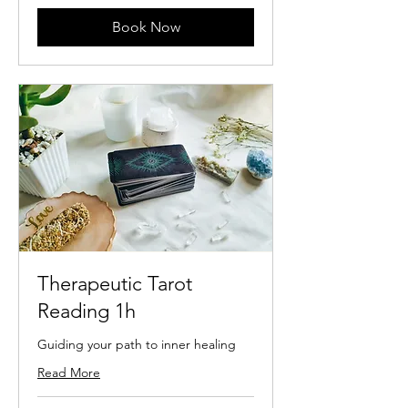
Book Now
Therapeutic Tarot
Reading 1h
Guiding your path to inner healing
Read More