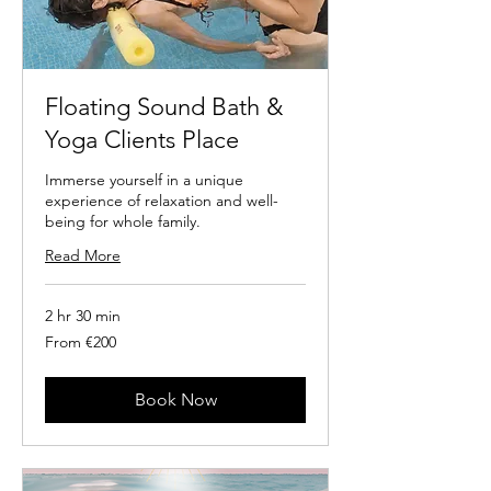
Floating Sound Bath &
Yoga Clients Place
Immerse yourself in a unique
experience of relaxation and well-
being for whole family.
Read More
2 hr 30 min
From
From €200
200
euros
Book Now