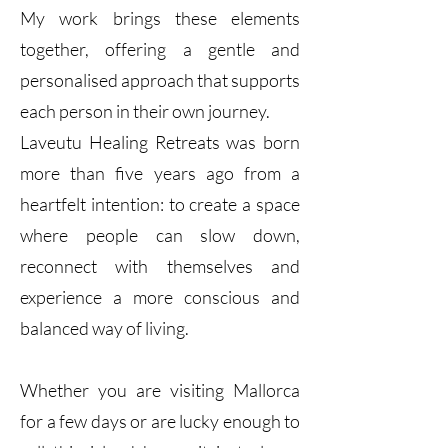
My work brings these elements
together, offering a gentle and
personalised approach that supports
each person in their own journey.
Laveutu Healing Retreats was born
more than five years ago from a
heartfelt intention: to create a space
where people can slow down,
reconnect with themselves and
experience a more conscious and
balanced way of living.
Whether you are visiting Mallorca
for a few days or are lucky enough to