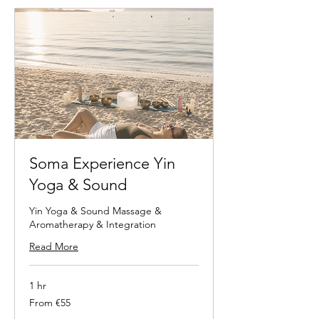
Soma Experience Yin
Yoga & Sound
Yin Yoga & Sound Massage &
Aromatherapy & Integration
Read More
1 hr
From
From €55
55
euros