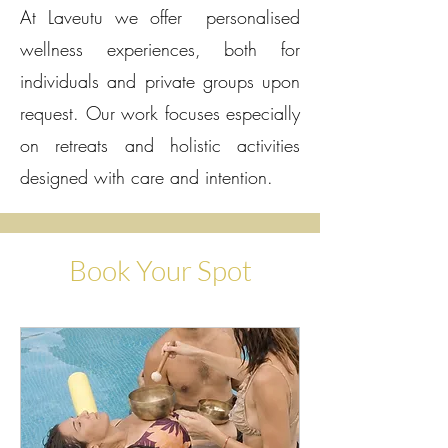
At Laveutu we offer personalised
wellness experiences, both for
individuals and private groups upon
request. Our work focuses especially
on retreats and holistic activities
designed with care and intention.
Book Your Spot