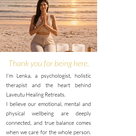
Thank you for being here.
I’m Lenka, a psychologist, holistic
therapist and the heart behind
Laveutu Healing Retreats.
I believe our emotional, mental and
physical wellbeing are deeply
connected, and true balance comes
when we care for the whole person.