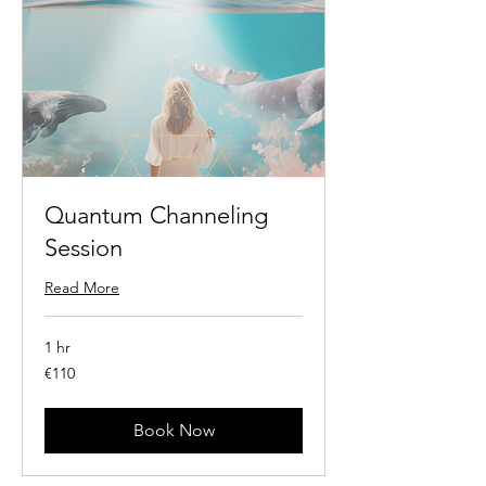
Quantum Channeling
Session
Read More
1 hr
110
€110
euros
Book Now