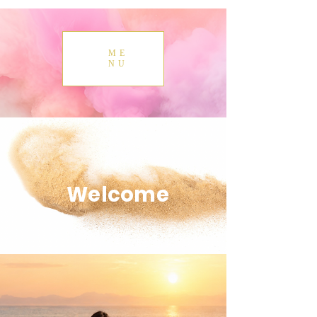
ME
NU
Welcome