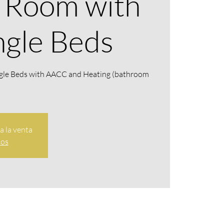
 Room with
ngle Beds
gle Beds with AACC and Heating (bathroom
a la venta
tos