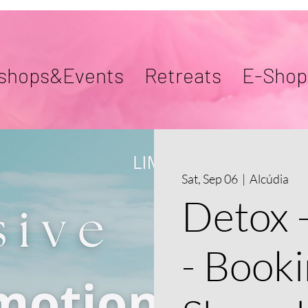
shops&Events
Retreats
E-Shop
Sat, Sep 06
  |  
Alcúdia
Detox 
- Booki