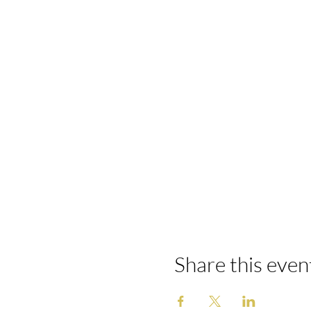
Share this even