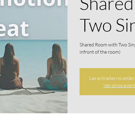
Shared
Two Si
Shared Room with Two Sin
infront of the room)
Las entradas no están 
Ver otros even