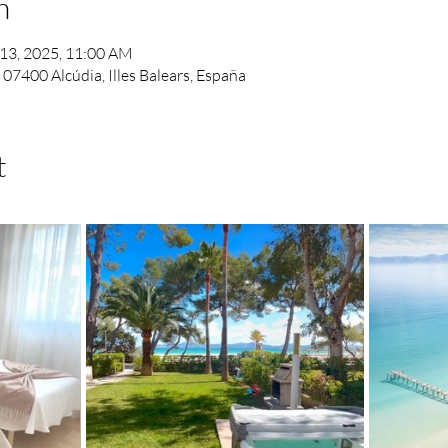
n
 13, 2025, 11:00 AM
, 07400 Alcúdia, Illes Balears, España
t