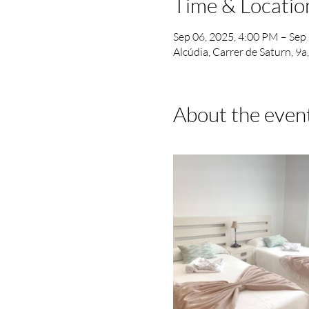
Time & Locatio
Sep 06, 2025, 4:00 PM – Sep
Alcúdia, Carrer de Saturn, 9a
About the even