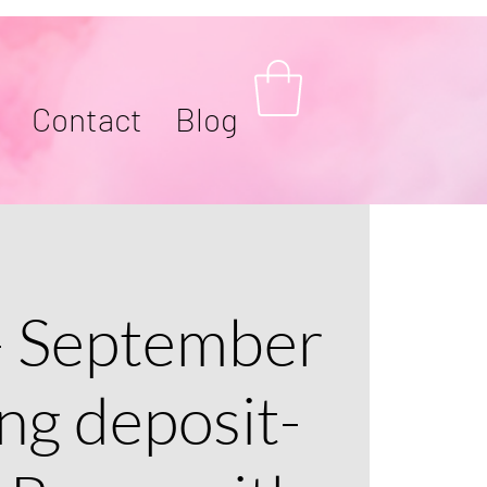
Contact
Blog
- September
ng deposit-