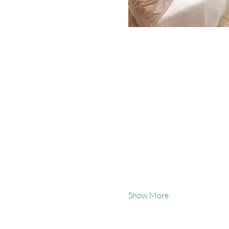
Show More