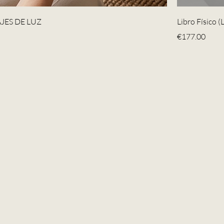
JES DE LUZ
Libro Físico 
Price
€177.00