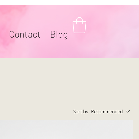
Contact
Blog
Sort by:
Recommended