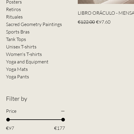
Posters
Retiros
LIBRO ORÁCULO - MENSA
Rituales
Regular Price
Sale Price
€122.00
€97.60
Sacred Geometry Paintings
Sports Bras
Tank Tops
Unisex T-shirts
Women's T-shirts
Yoga and Equipment
Yoga Mats
Yoga Pants
Filter by
Price
€97
€177