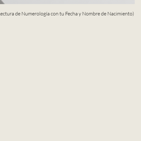
(Lectura de Numerología con tu Fecha y Nombre de Nacimiento)