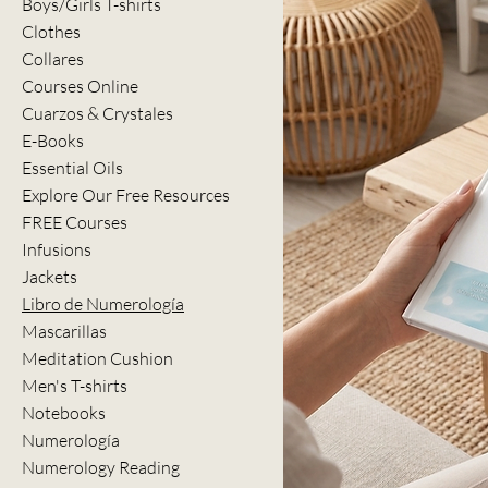
Boys/Girls T-shirts
Clothes
Collares
Courses Online
Cuarzos & Crystales
E-Books
Essential Oils
Explore Our Free Resources
FREE Courses
Infusions
Jackets
Libro de Numerología
Mascarillas
Meditation Cushion
Men's T-shirts
Notebooks
Numerología
Numerology Reading