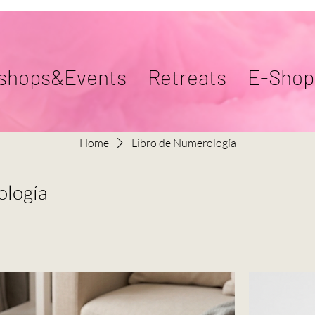
shops&Events
Retreats
E-Shop
Home
Libro de Numerología
ología