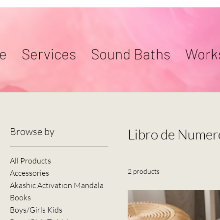
e
Services
Sound Baths
Work
Browse by
Libro de Numer
All Products
2 products
Accessories
Akashic Activation Mandala
Books
Boys/Girls Kids